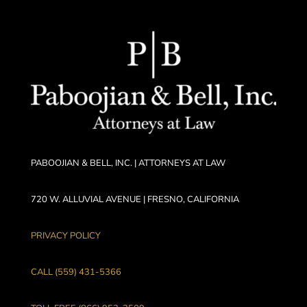
PABOOJIAN & BELL, INC. | ATTORNEYS AT LAW
720 W. ALLUVIAL AVENUE | FRESNO, CALIFORNIA
PRIVACY POLICY
CALL (559) 431-5366