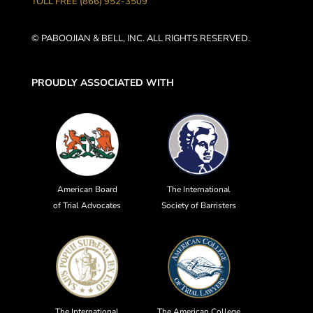
TOLL FREE (866) 952-3509
© PABOOJIAN & BELL, INC. ALL RIGHTS RESERVED.
PROUDLY ASSOCIATED WITH
American Board
The International
of Trial Advocates
Society of Barristers
The International
The American College