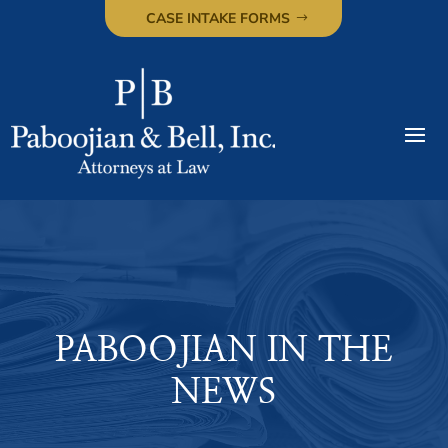
CASE INTAKE FORMS
PABOOJIAN IN THE
NEWS