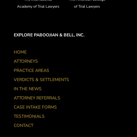
Academy of Trial Lawyers
of Trial Lawyers
EXPLORE PABOOJIAN & BELL, INC.
HOME
ATTORNEYS
PRACTICE AREAS
VERDICTS & SETTLEMENTS
IN THE NEWS
ATTORNEY REFERRALS
CASE INTAKE FORMS
TESTIMONIALS
CONTACT