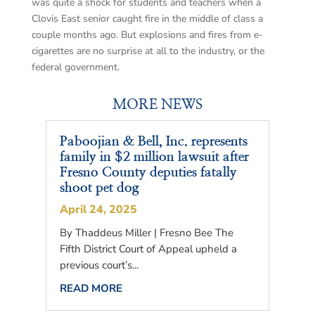
was quite a shock for students and teachers when a
Clovis East senior caught fire in the middle of class a
couple months ago. But explosions and fires from e-
cigarettes are no surprise at all to the industry, or the
federal government.
MORE NEWS
Paboojian & Bell, Inc. represents
family in $2 million lawsuit after
Fresno County deputies fatally
shoot pet dog
April 24, 2025
By Thaddeus Miller | Fresno Bee The
Fifth District Court of Appeal upheld a
previous court’s...
READ MORE