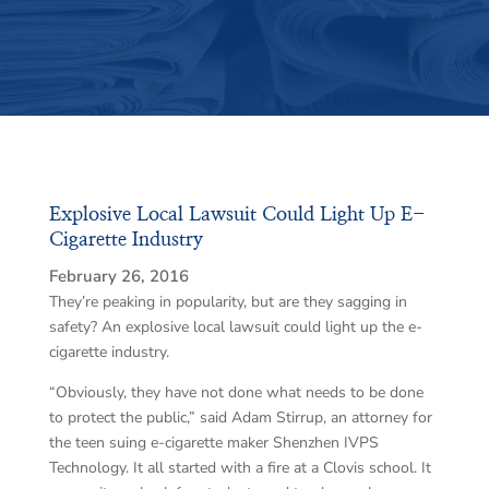
Explosive Local Lawsuit Could Light Up E-
Cigarette Industry
February 26, 2016
They’re peaking in popularity, but are they sagging in
safety? An explosive local lawsuit could light up the e-
cigarette industry.
“Obviously, they have not done what needs to be done
to protect the public,” said Adam Stirrup, an attorney for
the teen suing e-cigarette maker Shenzhen IVPS
Technology. It all started with a fire at a Clovis school. It