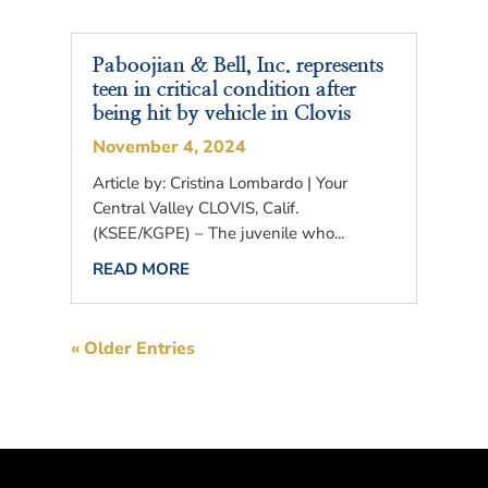
Paboojian & Bell, Inc. represents
teen in critical condition after
being hit by vehicle in Clovis
November 4, 2024
Article by: Cristina Lombardo | Your
Central Valley CLOVIS, Calif.
(KSEE/KGPE) – The juvenile who...
READ MORE
« Older Entries