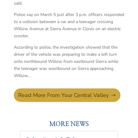
said.
Police say on March 5 just after 3 p.m. officers responded
to a collision between a car and a teenager crossing
Willow Avenue at Sierra Avenue in Clovis on an electric
scooter.
According to police, the investigation showed that the
driver of the vehicle was preparing to make a left turn
onto northbound Willow from eastbound Sierra while
the teenager was westbound on Sierra approaching
Willow…
Read More From Your Central Valley
MORE NEWS