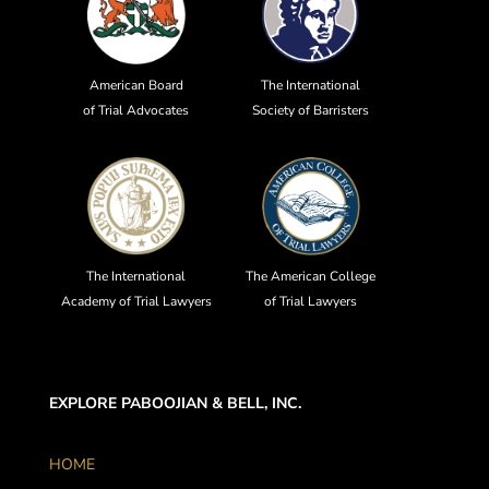
American Board
The International
of Trial Advocates
Society of Barristers
The International
The American College
Academy of Trial Lawyers
of Trial Lawyers
EXPLORE PABOOJIAN & BELL, INC.
HOME