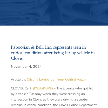
Paboojian & Bell, Inc. represents teen in
critical condition after being hit by vehicle in
Clovis
November 4, 2024
Article by:
Cristina Lombardo | Your Central Valley
CLOVIS, Calif.
(KSEE/KGPE)
– The juvenile who got hit
by a vehicle Tuesday when they were crossing an
intersection in Clovis as they were driving a scooter
remains in critical condition, the Clovis Police Department