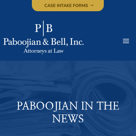
CASE INTAKE FORMS
PABOOJIAN IN THE
NEWS