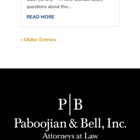
questions about the...
READ MORE
« Older Entries