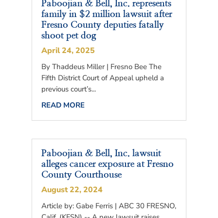
Paboojian & Bell, Inc. represents
family in $2 million lawsuit after
Fresno County deputies fatally
shoot pet dog
April 24, 2025
By Thaddeus Miller | Fresno Bee The
Fifth District Court of Appeal upheld a
previous court’s...
READ MORE
Paboojian & Bell, Inc. lawsuit
alleges cancer exposure at Fresno
County Courthouse
August 22, 2024
Article by: Gabe Ferris | ABC 30 FRESNO,
Calif. (KFSN) -- A new lawsuit raises