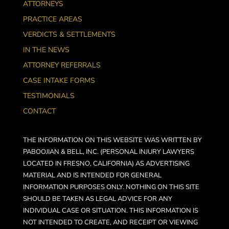
ATTORNEYS
PRACTICE AREAS
VERDICTS & SETTLEMENTS
IN THE NEWS
ATTORNEY REFERRALS
CASE INTAKE FORMS
TESTIMONIALS
CONTACT
THE INFORMATION ON THIS WEBSITE WAS WRITTEN BY
PABOOJIAN & BELL, INC. (PERSONAL INJURY LAWYERS
LOCATED IN FRESNO, CALIFORNIA) AS ADVERTISING
MATERIAL AND IS INTENDED FOR GENERAL
INFORMATION PURPOSES ONLY. NOTHING ON THIS SITE
SHOULD BE TAKEN AS LEGAL ADVICE FOR ANY
INDIVIDUAL CASE OR SITUATION. THIS INFORMATION IS
NOT INTENDED TO CREATE, AND RECEIPT OR VIEWING