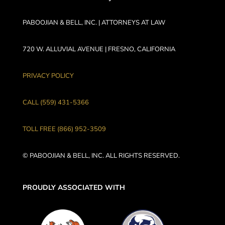
PABOOJIAN & BELL, INC. | ATTORNEYS AT LAW
720 W. ALLUVIAL AVENUE | FRESNO, CALIFORNIA
PRIVACY POLICY
CALL (559) 431-5366
TOLL FREE (866) 952-3509
© PABOOJIAN & BELL, INC. ALL RIGHTS RESERVED.
PROUDLY ASSOCIATED WITH