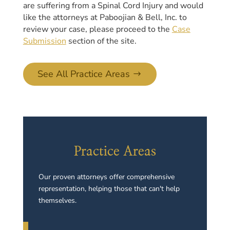
are suffering from a Spinal Cord Injury and would
like the attorneys at Paboojian & Bell, Inc. to
review your case, please proceed to the
Case
Submission
section of the site.
See All Practice Areas
Practice Areas
Our proven attorneys offer comprehensive
representation, helping those that can't help
themselves.