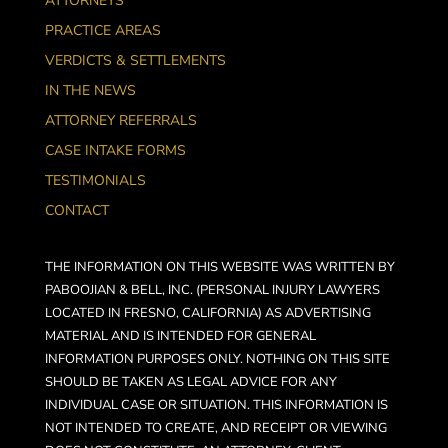
ATTORNEYS
PRACTICE AREAS
VERDICTS & SETTLEMENTS
IN THE NEWS
ATTORNEY REFERRALS
CASE INTAKE FORMS
TESTIMONIALS
CONTACT
THE INFORMATION ON THIS WEBSITE WAS WRITTEN BY
PABOOJIAN & BELL, INC. (PERSONAL INJURY LAWYERS
LOCATED IN FRESNO, CALIFORNIA) AS ADVERTISING
MATERIAL AND IS INTENDED FOR GENERAL
INFORMATION PURPOSES ONLY. NOTHING ON THIS SITE
SHOULD BE TAKEN AS LEGAL ADVICE FOR ANY
INDIVIDUAL CASE OR SITUATION. THIS INFORMATION IS
NOT INTENDED TO CREATE, AND RECEIPT OR VIEWING