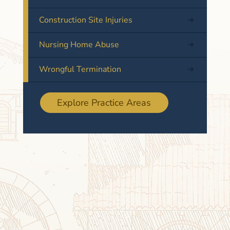
Construction Site Injuries
Nursing Home Abuse
Wrongful Termination
Explore Practice Areas