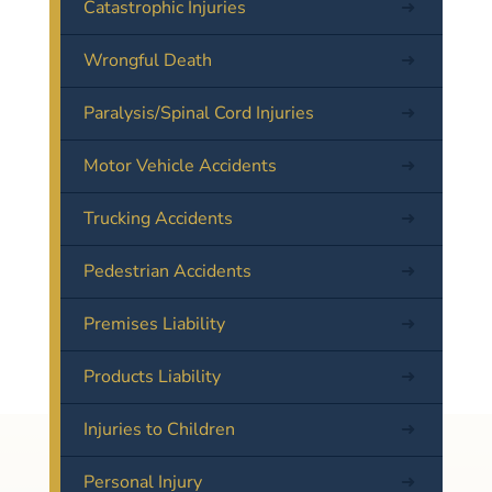
Catastrophic Injuries
Wrongful Death
Paralysis/Spinal Cord Injuries
Motor Vehicle Accidents
Trucking Accidents
Pedestrian Accidents
Premises Liability
Products Liability
Injuries to Children
Personal Injury