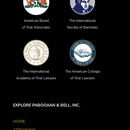
American Board
The International
of Trial Advocates
Society of Barristers
The International
The American College
Academy of Trial Lawyers
of Trial Lawyers
EXPLORE PABOOJIAN & BELL, INC.
HOME