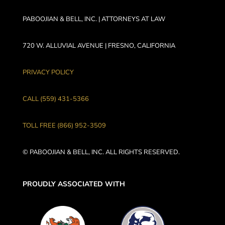
PABOOJIAN & BELL, INC. | ATTORNEYS AT LAW
720 W. ALLUVIAL AVENUE | FRESNO, CALIFORNIA
PRIVACY POLICY
CALL (559) 431-5366
TOLL FREE (866) 952-3509
© PABOOJIAN & BELL, INC. ALL RIGHTS RESERVED.
PROUDLY ASSOCIATED WITH