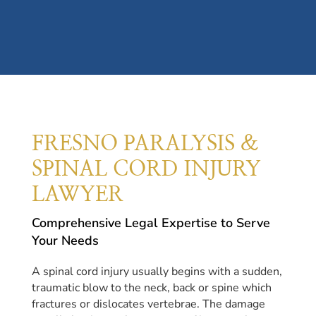
FRESNO PARALYSIS &
SPINAL CORD INJURY
LAWYER
Comprehensive Legal Expertise to Serve
Your Needs
A spinal cord injury usually begins with a sudden,
traumatic blow to the neck, back or spine which
fractures or dislocates vertebrae. The damage