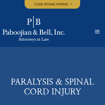
CASE INTAKE FORMS
PARALYSIS & SPINAL
CORD INJURY