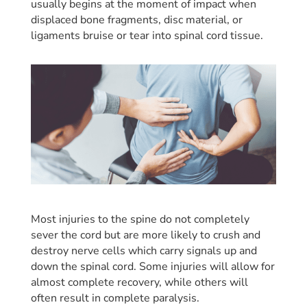
usually begins at the moment of impact when
displaced bone fragments, disc material, or
ligaments bruise or tear into spinal cord tissue.
Most injuries to the spine do not completely
sever the cord but are more likely to crush and
destroy nerve cells which carry signals up and
down the spinal cord. Some injuries will allow for
almost complete recovery, while others will
often result in complete paralysis.