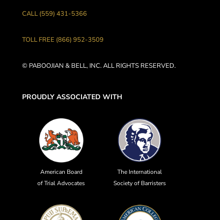
CALL (559) 431-5366
TOLL FREE (866) 952-3509
© PABOOJIAN & BELL, INC. ALL RIGHTS RESERVED.
PROUDLY ASSOCIATED WITH
American Board
The International
of Trial Advocates
Society of Barristers