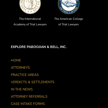
The International
The American College
Academy of Trial Lawyers
of Trial Lawyers
EXPLORE PABOOJIAN & BELL, INC.
HOME
ATTORNEYS
PRACTICE AREAS
VERDICTS & SETTLEMENTS
IN THE NEWS
ATTORNEY REFERRALS
CASE INTAKE FORMS