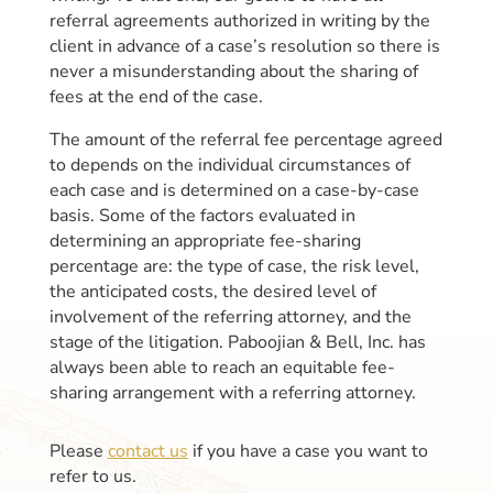
referral agreements authorized in writing by the
client in advance of a case’s resolution so there is
never a misunderstanding about the sharing of
fees at the end of the case.
The amount of the referral fee percentage agreed
to depends on the individual circumstances of
each case and is determined on a case-by-case
basis. Some of the factors evaluated in
determining an appropriate fee-sharing
percentage are: the type of case, the risk level,
the anticipated costs, the desired level of
involvement of the referring attorney, and the
stage of the litigation. Paboojian & Bell, Inc. has
always been able to reach an equitable fee-
sharing arrangement with a referring attorney.
Please
contact us
if you have a case you want to
refer to us.