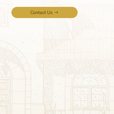
Contact Us