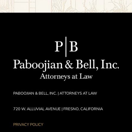
PABOOJIAN & BELL, INC. | ATTORNEYS AT LAW
720 W. ALLUVIAL AVENUE | FRESNO, CALIFORNIA
PRIVACY POLICY