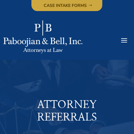
CASE INTAKE FORMS
ATTORNEY
REFERRALS