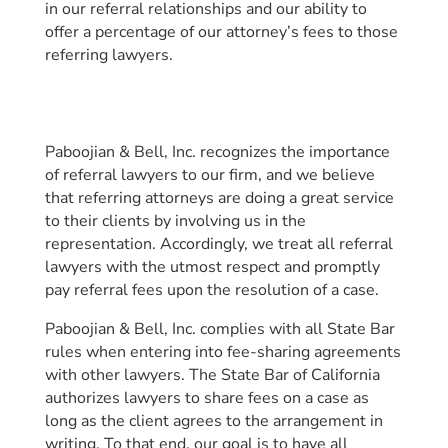
in our referral relationships and our ability to
offer a percentage of our attorney’s fees to those
referring lawyers.
Paboojian & Bell, Inc. recognizes the importance
of referral lawyers to our firm, and we believe
that referring attorneys are doing a great service
to their clients by involving us in the
representation. Accordingly, we treat all referral
lawyers with the utmost respect and promptly
pay referral fees upon the resolution of a case.
Paboojian & Bell, Inc. complies with all State Bar
rules when entering into fee-sharing agreements
with other lawyers. The State Bar of California
authorizes lawyers to share fees on a case as
long as the client agrees to the arrangement in
writing. To that end, our goal is to have all