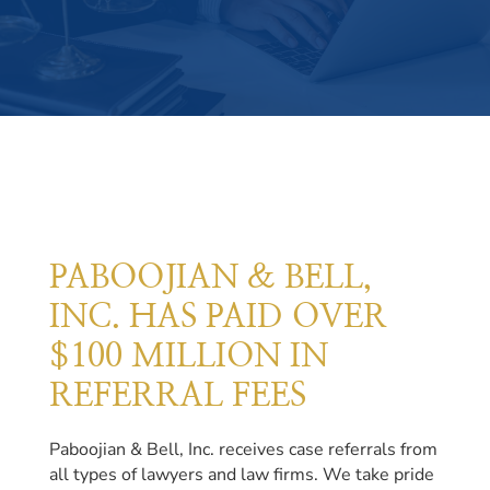
PABOOJIAN & BELL,
INC. HAS PAID OVER
$100 MILLION IN
REFERRAL FEES
Paboojian & Bell, Inc. receives case referrals from
all types of lawyers and law firms. We take pride