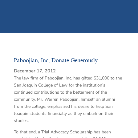
Paboojian, Inc. Donate Generously
December 17, 2012
The law firm of Paboojian, Inc. has gifted $31,000 to the
San Joaquin College of Law for the institution’s
continued contributions to the betterment of the
community. Mr. Warren Paboojian, himself an alumni
from the college, emphasized his desire to help San
Joaquin students financially as they embark on their
studies.
To that end, a Trial Advocacy Scholarship has been