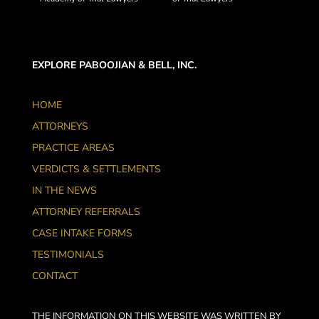
EXPLORE PABOOJIAN & BELL, INC.
HOME
ATTORNEYS
PRACTICE AREAS
VERDICTS & SETTLEMENTS
IN THE NEWS
ATTORNEY REFERRALS
CASE INTAKE FORMS
TESTIMONIALS
CONTACT
THE INFORMATION ON THIS WEBSITE WAS WRITTEN BY