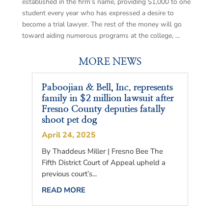
established in the firm’s name, providing $1,000 to one
student every year who has expressed a desire to
become a trial lawyer. The rest of the money will go
toward aiding numerous programs at the college, …
MORE NEWS
Paboojian & Bell, Inc. represents
family in $2 million lawsuit after
Fresno County deputies fatally
shoot pet dog
April 24, 2025
By Thaddeus Miller | Fresno Bee The
Fifth District Court of Appeal upheld a
previous court’s...
READ MORE