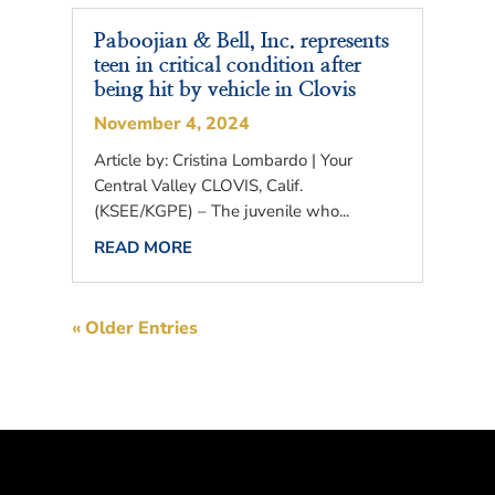
Paboojian & Bell, Inc. represents
teen in critical condition after
being hit by vehicle in Clovis
November 4, 2024
Article by: Cristina Lombardo | Your
Central Valley CLOVIS, Calif.
(KSEE/KGPE) – The juvenile who...
READ MORE
« Older Entries