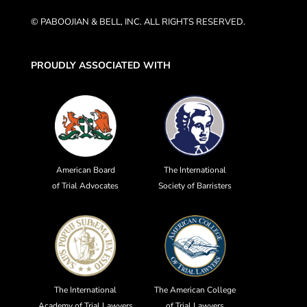
© PABOOJIAN & BELL, INC. ALL RIGHTS RESERVED.
PROUDLY ASSOCIATED WITH
American Board
The International
of Trial Advocates
Society of Barristers
The International
The American College
Academy of Trial Lawyers
of Trial Lawyers