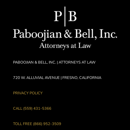
PABOOJIAN & BELL, INC. | ATTORNEYS AT LAW
720 W. ALLUVIAL AVENUE | FRESNO, CALIFORNIA
PRIVACY POLICY
CALL (559) 431-5366
TOLL FREE (866) 952-3509