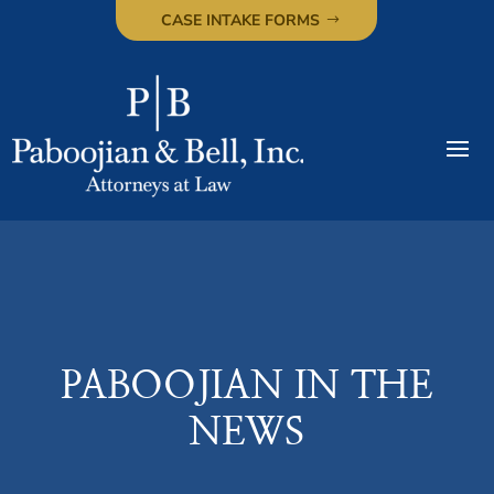
CASE INTAKE FORMS
PABOOJIAN IN THE
NEWS