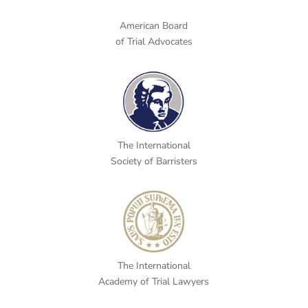
American Board
of Trial Advocates
The International
Society of Barristers
The International
Academy of Trial Lawyers