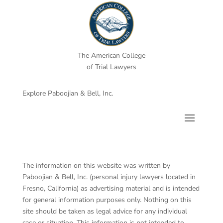
The American College
of Trial Lawyers
Explore Paboojian & Bell, Inc.
The information on this website was written by
Paboojian & Bell, Inc. (personal injury lawyers located in
Fresno, California) as advertising material and is intended
for general information purposes only. Nothing on this
site should be taken as legal advice for any individual
case or situation. This information is not intended to