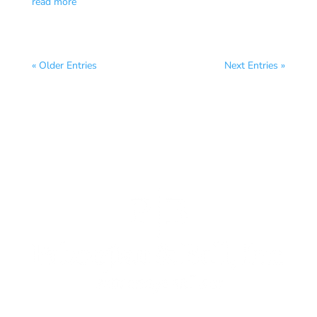
read more
« Older Entries
Next Entries »