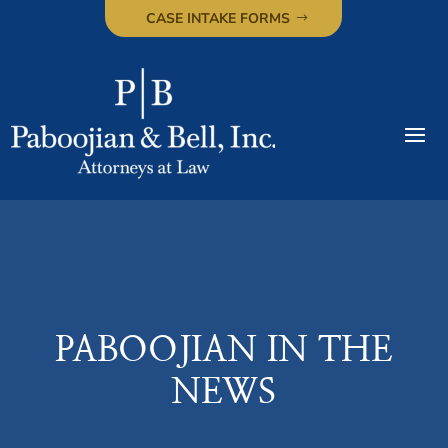
CASE INTAKE FORMS
PABOOJIAN IN THE
NEWS