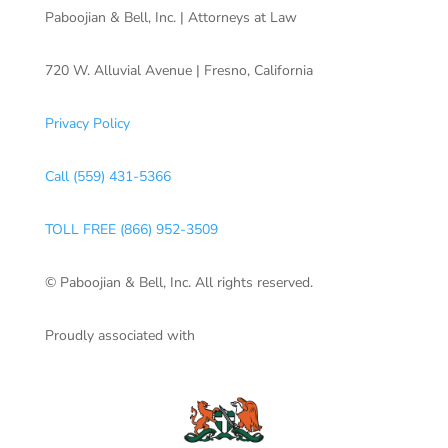
Paboojian & Bell, Inc. | Attorneys at Law
720 W. Alluvial Avenue | Fresno, California
Privacy Policy
Call (559) 431-5366
TOLL FREE (866) 952-3509
© Paboojian & Bell, Inc. All rights reserved.
Proudly associated with