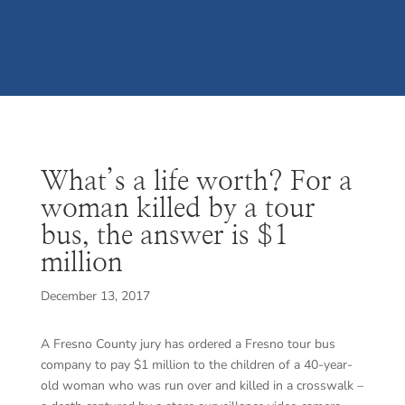
What’s a life worth? For a
woman killed by a tour
bus, the answer is $1
million
December 13, 2017
A Fresno County jury has ordered a Fresno tour bus
company to pay $1 million to the children of a 40-year-
old woman who was run over and killed in a crosswalk –