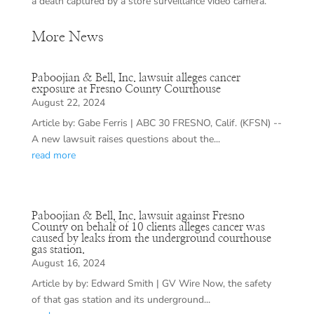
a death captured by a store surveillance video camera.
More News
Paboojian & Bell, Inc. lawsuit alleges cancer
exposure at Fresno County Courthouse
August 22, 2024
Article by: Gabe Ferris | ABC 30 FRESNO, Calif. (KFSN) --
A new lawsuit raises questions about the...
read more
Paboojian & Bell, Inc. lawsuit against Fresno
County on behalf of 10 clients alleges cancer was
caused by leaks from the underground courthouse
gas station.
August 16, 2024
Article by by: Edward Smith | GV Wire Now, the safety
of that gas station and its underground...