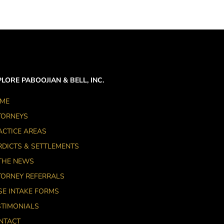
LORE PABOOJIAN & BELL, INC.
ME
TORNEYS
ACTICE AREAS
RDICTS & SETTLEMENTS
 THE NEWS
TORNEY REFERRALS
SE INTAKE FORMS
STIMONIALS
NTACT