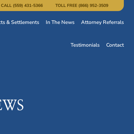
CALL (559) 431-5366
TOLL FREE (866) 952-3509
cts & Settlements
In The News
Attorney Referrals
Testimonials
Contact
EWS