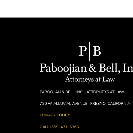
PABOOJIAN & BELL, INC. | ATTORNEYS AT LAW
720 W. ALLUVIAL AVENUE | FRESNO, CALIFORNIA
PRIVACY POLICY
CALL (559) 431-5366