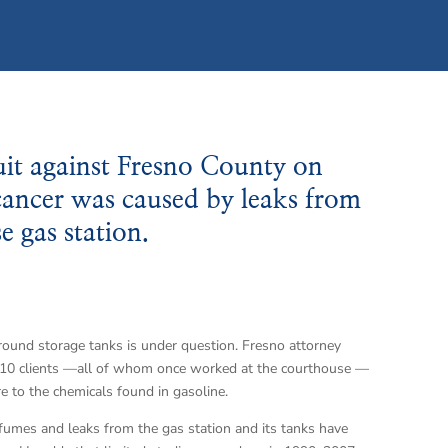
uit against Fresno County on
s cancer was caused by leaks from
 gas station.
ground storage tanks is under question. Fresno attorney
s 10 clients —all of whom once worked at the courthouse —
e to the chemicals found in gasoline.
umes and leaks from the gas station and its tanks have