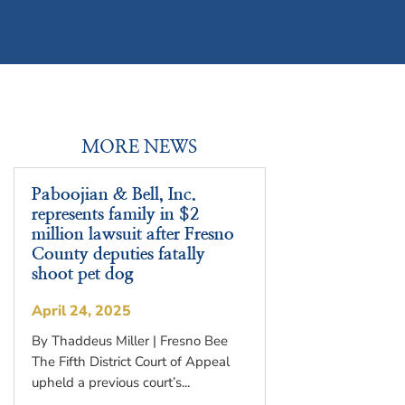
MORE NEWS
Paboojian & Bell, Inc.
represents family in $2
million lawsuit after Fresno
County deputies fatally
shoot pet dog
April 24, 2025
By Thaddeus Miller | Fresno Bee
The Fifth District Court of Appeal
upheld a previous court’s...