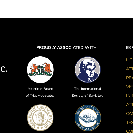
PROUDLY ASSOCIATED WITH
EXP
HO
AT
PR
VE
American Board
The International
IN
of Trial Advocates
Society of Barristers
AT
CA
TE
CO