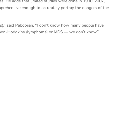
s. He adds that limited studies were done in 1990, 2007,
prehensive enough to accurately portray the dangers of the
ents),” said Paboojian. “I don’t know how many people have
r non-Hodgkins (lymphoma) or MDS — we don’t know.”