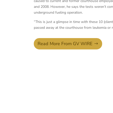
caused to current and former courthouse employee
and 2008. However, he says the tests weren’t com
underground fueling operation.
“This is just a glimpse in time with these 10 (cli
passed away at the courthouse from leukemia o
Read More From GV WIRE