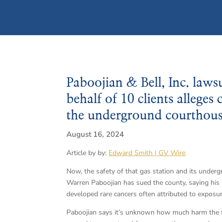
Paboojian & Bell, Inc. laws
behalf of 10 clients allege
the underground courthouse
August 16, 2024
Article by by:
Edward Smith | GV Wire
Now, the safety of that gas station and its under
Warren Paboojian has sued the county, saying hi
developed rare cancers often attributed to exposur
Paboojian says it’s unknown how much harm the f