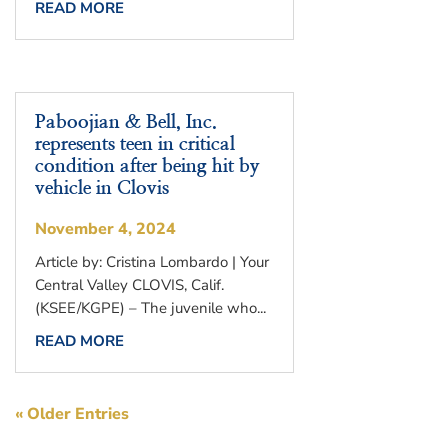
READ MORE
Paboojian & Bell, Inc.
represents teen in critical
condition after being hit by
vehicle in Clovis
November 4, 2024
Article by: Cristina Lombardo | Your
Central Valley CLOVIS, Calif.
(KSEE/KGPE) – The juvenile who...
READ MORE
« Older Entries