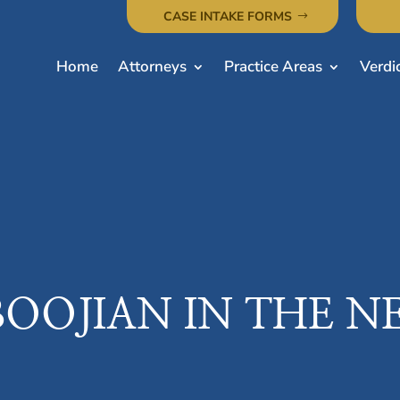
CASE INTAKE FORMS
Home
Attorneys
Practice Areas
Verdi
BOOJIAN IN THE N