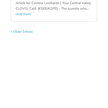
Article by: Cristina Lombardo | Your Central Valley
CLOVIS, Calif. (KSEE/KGPE) – The juvenile who...
read more
« Older Entries