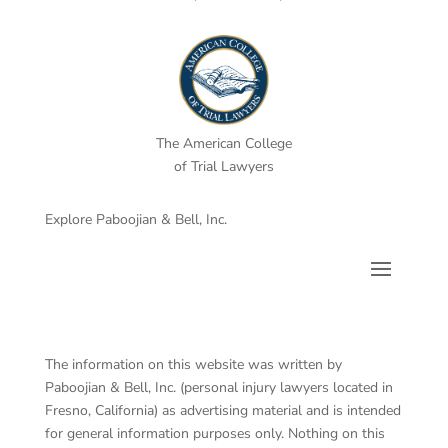
The American College
of Trial Lawyers
Explore Paboojian & Bell, Inc.
The information on this website was written by
Paboojian & Bell, Inc. (personal injury lawyers located in
Fresno, California) as advertising material and is intended
for general information purposes only. Nothing on this