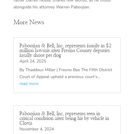
father Darren Noble, shared few words, as he stood
alongside his attorney Warren Paboojian.
More News
Paboojian & Bell, Inc. represents family in $2
million lawsuit after Fresno County deputies
fatally shoot pet dog
April 24, 2025
By Thaddeus Miller | Fresno Bee The Fifth District
Court of Appeal upheld a previous court’s...
read more
Paboojian & Bell, Inc. represents teen in
critical condition after being hit by vehicle in
Clovis
November 4, 2024