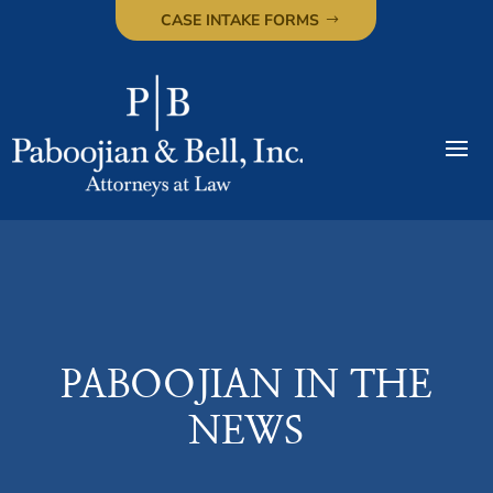
CASE INTAKE FORMS
PABOOJIAN IN THE
NEWS