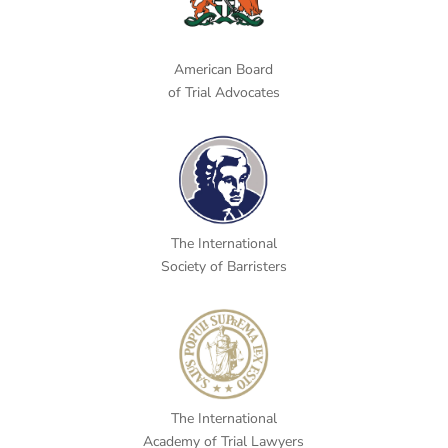
American Board
of Trial Advocates
The International
Society of Barristers
The International
Academy of Trial Lawyers