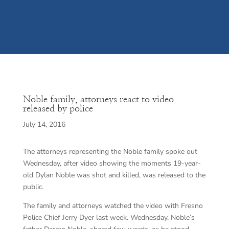
Noble family, attorneys react to video
released by police
July 14, 2016
The attorneys representing the Noble family spoke out
Wednesday, after video showing the moments 19-year-
old Dylan Noble was shot and killed, was released to the
public.
The family and attorneys watched the video with Fresno
Police Chief Jerry Dyer last week. Wednesday, Noble’s