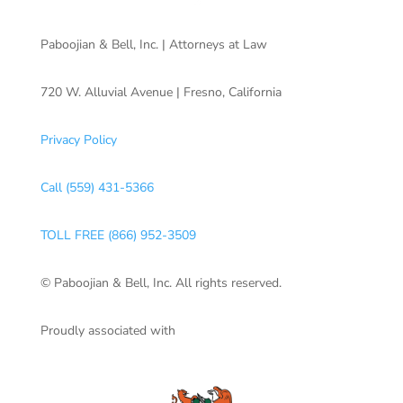
Paboojian & Bell, Inc. | Attorneys at Law
720 W. Alluvial Avenue | Fresno, California
Privacy Policy
Call (559) 431-5366
TOLL FREE (866) 952-3509
© Paboojian & Bell, Inc. All rights reserved.
Proudly associated with