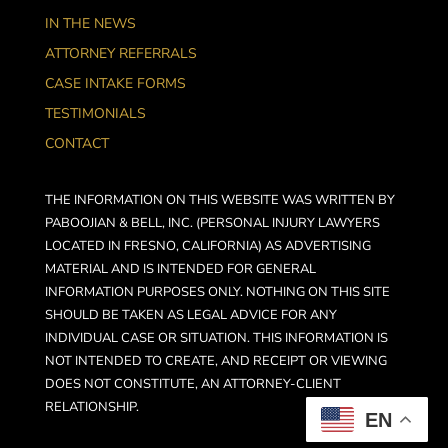
IN THE NEWS
ATTORNEY REFERRALS
CASE INTAKE FORMS
TESTIMONIALS
CONTACT
THE INFORMATION ON THIS WEBSITE WAS WRITTEN BY
PABOOJIAN & BELL, INC. (PERSONAL INJURY LAWYERS
LOCATED IN FRESNO, CALIFORNIA) AS ADVERTISING
MATERIAL AND IS INTENDED FOR GENERAL
INFORMATION PURPOSES ONLY. NOTHING ON THIS SITE
SHOULD BE TAKEN AS LEGAL ADVICE FOR ANY
INDIVIDUAL CASE OR SITUATION. THIS INFORMATION IS
NOT INTENDED TO CREATE, AND RECEIPT OR VIEWING
DOES NOT CONSTITUTE, AN ATTORNEY-CLIENT
RELATIONSHIP.
EN