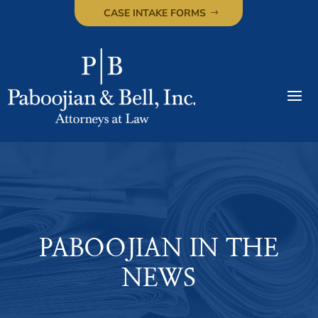
CASE INTAKE FORMS
PABOOJIAN IN THE
NEWS