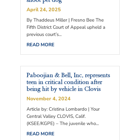
shoot pet dog
April 24, 2025
By Thaddeus Miller | Fresno Bee The
Fifth District Court of Appeal upheld a
previous court’s...
READ MORE
Paboojian & Bell, Inc. represents
teen in critical condition after
being hit by vehicle in Clovis
November 4, 2024
Article by: Cristina Lombardo | Your
Central Valley CLOVIS, Calif.
(KSEE/KGPE) – The juvenile who...
READ MORE