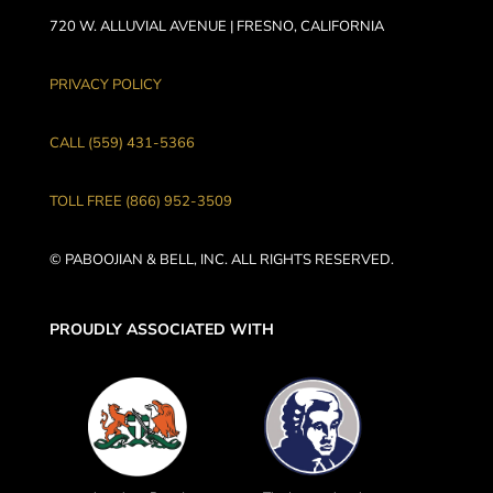
720 W. ALLUVIAL AVENUE | FRESNO, CALIFORNIA
PRIVACY POLICY
CALL (559) 431-5366
TOLL FREE (866) 952-3509
© PABOOJIAN & BELL, INC. ALL RIGHTS RESERVED.
PROUDLY ASSOCIATED WITH