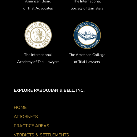
American Board
The International
of Trial Advocates
Society of Barristers
The International
The American College
Academy of Trial Lawyers
of Trial Lawyers
EXPLORE PABOOJIAN & BELL, INC.
HOME
ATTORNEYS
PRACTICE AREAS
VERDICTS & SETTLEMENTS