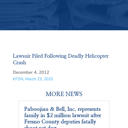
Lawsuit Filed Following Deadly Helicopter
Crash
December 4, 2012
KFSN, March 23, 2010
MORE NEWS
Paboojian & Bell, Inc. represents
family in $2 million lawsuit after
Fresno County deputies fatally