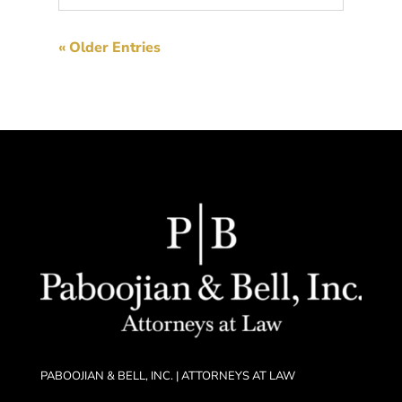
« Older Entries
PABOOJIAN & BELL, INC. | ATTORNEYS AT LAW