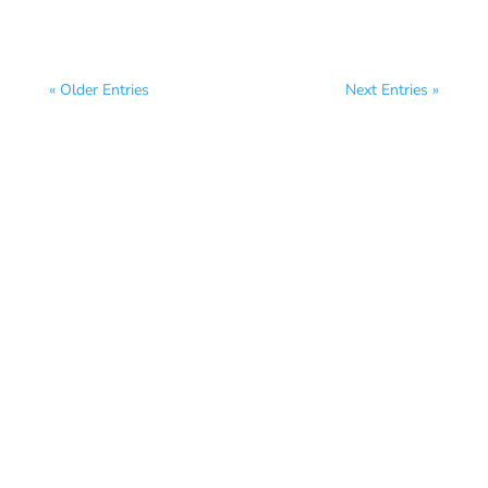
« Older Entries
Next Entries »