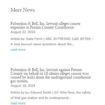
More News
Paboojian & Bell, Inc. lawsuit alleges cancer
exposure at Fresno County Courthouse
August 22, 2024
Article by: Gabe Ferris | ABC 30 FRESNO, Calif. (KFSN) --
A new lawsuit raises questions about the...
read more
Paboojian & Bell, Inc. lawsuit against Fresno
County on behalf of 10 clients alleges cancer was
caused by leaks from the underground courthouse
gas station.
August 16, 2024
Article by by: Edward Smith | GV Wire Now, the safety
of that gas station and its underground...
read more