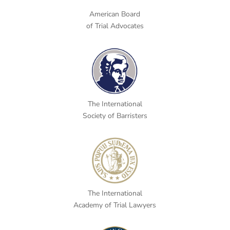
American Board
of Trial Advocates
The International
Society of Barristers
The International
Academy of Trial Lawyers