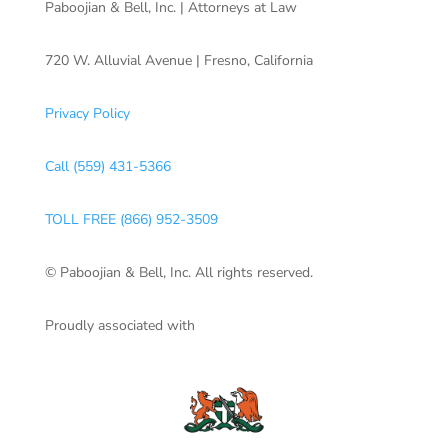
Paboojian & Bell, Inc. | Attorneys at Law
720 W. Alluvial Avenue | Fresno, California
Privacy Policy
Call (559) 431-5366
TOLL FREE (866) 952-3509
© Paboojian & Bell, Inc. All rights reserved.
Proudly associated with