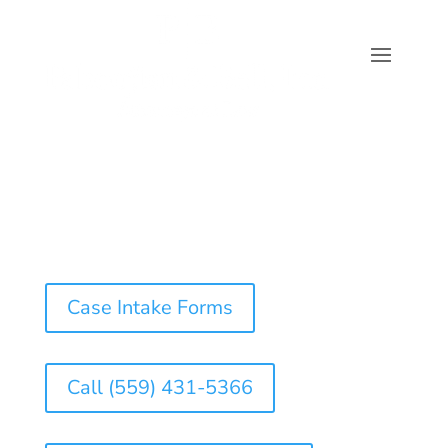
Case Intake Forms
Call (559) 431-5366