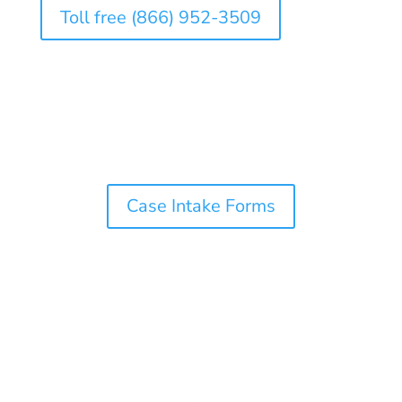
Toll free (866) 952-3509
Case Intake Forms