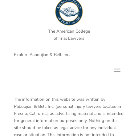
The American College
of Trial Lawyers
Explore Paboojian & Bell, Inc.
The information on this website was written by
Paboojian & Bell, Inc. (personal injury lawyers located in
Fresno, California) as advertising material and is intended
for general information purposes only. Nothing on this
site should be taken as legal advice for any individual
case or situation. This information is not intended to