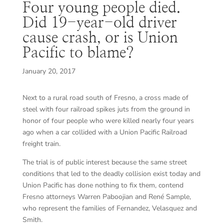
Four young people died.
Did 19-year-old driver
cause crash, or is Union
Pacific to blame?
January 20, 2017
Next to a rural road south of Fresno, a cross made of
steel with four railroad spikes juts from the ground in
honor of four people who were killed nearly four years
ago when a car collided with a Union Pacific Railroad
freight train.
The trial is of public interest because the same street
conditions that led to the deadly collision exist today and
Union Pacific has done nothing to fix them, contend
Fresno attorneys Warren Paboojian and René Sample,
who represent the families of Fernandez, Velasquez and
Smith.