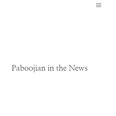
Paboojian in the News