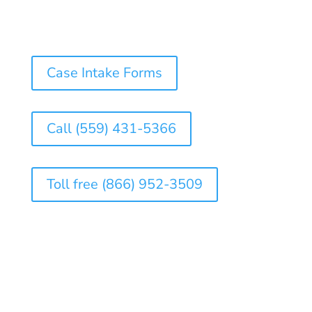
Case Intake Forms
Call (559) 431-5366
Toll free (866) 952-3509