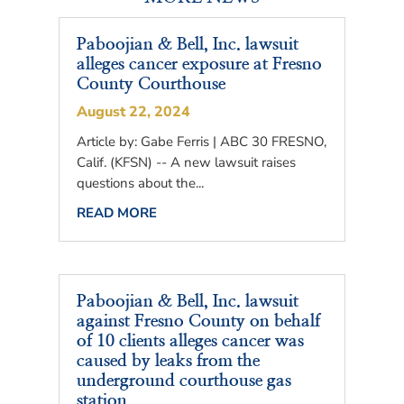
Paboojian & Bell, Inc. lawsuit
alleges cancer exposure at Fresno
County Courthouse
August 22, 2024
Article by: Gabe Ferris | ABC 30 FRESNO,
Calif. (KFSN) -- A new lawsuit raises
questions about the...
READ MORE
Paboojian & Bell, Inc. lawsuit
against Fresno County on behalf
of 10 clients alleges cancer was
caused by leaks from the
underground courthouse gas
station.