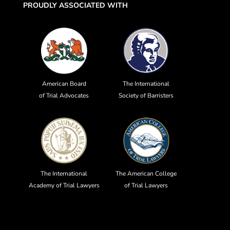
PROUDLY ASSOCIATED WITH
American Board
The International
of Trial Advocates
Society of Barristers
The International
The American College
Academy of Trial Lawyers
of Trial Lawyers