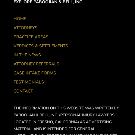
EXPLORE PABOOJIAN & BELL, INC.
HOME
ATTORNEYS
PRACTICE AREAS
VERDICTS & SETTLEMENTS
IN THE NEWS
ATTORNEY REFERRALS
CASE INTAKE FORMS
TESTIMONIALS
CONTACT
THE INFORMATION ON THIS WEBSITE WAS WRITTEN BY
PABOOJIAN & BELL, INC. (PERSONAL INJURY LAWYERS
LOCATED IN FRESNO, CALIFORNIA) AS ADVERTISING
MATERIAL AND IS INTENDED FOR GENERAL