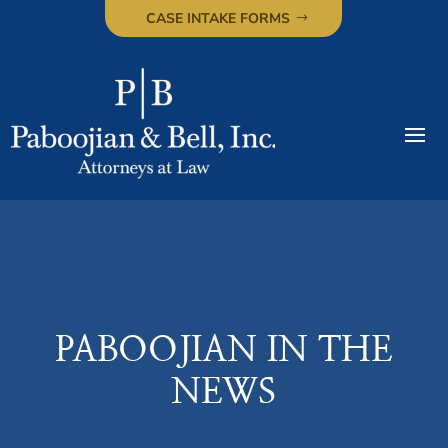
CASE INTAKE FORMS
PABOOJIAN IN THE
NEWS