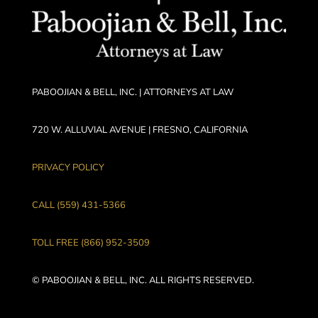
PABOOJIAN & BELL, INC. | ATTORNEYS AT LAW
720 W. ALLUVIAL AVENUE | FRESNO, CALIFORNIA
PRIVACY POLICY
CALL (559) 431-5366
TOLL FREE (866) 952-3509
© PABOOJIAN & BELL, INC. ALL RIGHTS RESERVED.