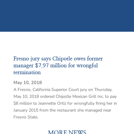
Fresno jury says Chipotle owes former
manager $7.97 million for wrongful
termination
May 10, 2018
A Fresno, California Superior Court jury on Thursday,
May 10, 2018 ordered Chipotle Mexican Grill Inc. to pay
$8 million to Jeannette Ortiz for wrongfully firing her in
January 2015 from the restaurant she managed near
Fresno State.
MORE NEWS