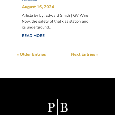
August 16, 2024
Article by by: Edward Smith | GV Wire
Now, the safety of that gas station and
its underground...
READ MORE
« Older Entries
Next Entries »