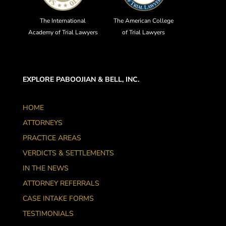
The International
The American College
Academy of Trial Lawyers
of Trial Lawyers
EXPLORE PABOOJIAN & BELL, INC.
HOME
ATTORNEYS
PRACTICE AREAS
VERDICTS & SETTLEMENTS
IN THE NEWS
ATTORNEY REFERRALS
CASE INTAKE FORMS
TESTIMONIALS