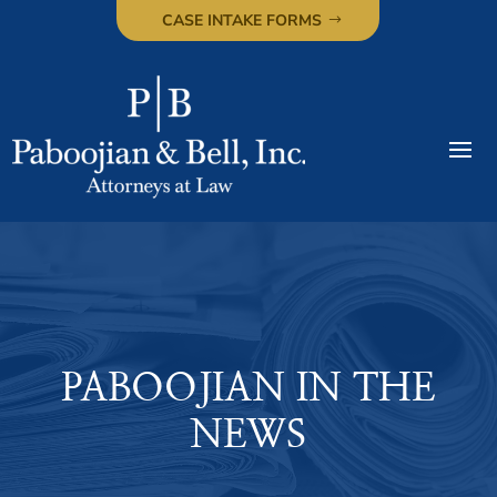
CASE INTAKE FORMS
PABOOJIAN IN THE
NEWS