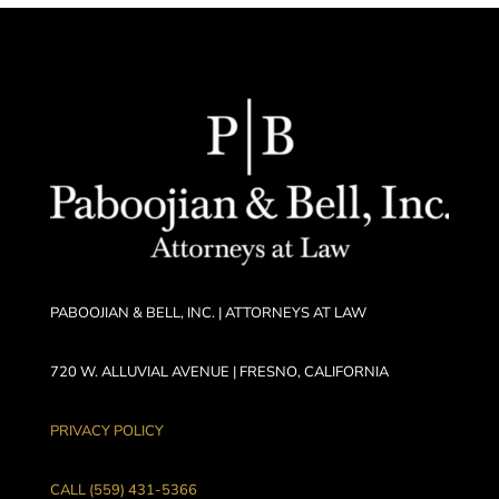
PABOOJIAN & BELL, INC. | ATTORNEYS AT LAW
720 W. ALLUVIAL AVENUE | FRESNO, CALIFORNIA
PRIVACY POLICY
CALL (559) 431-5366