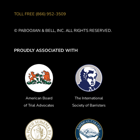
TOLL FREE (866) 952-3509
© PABOOJIAN & BELL, INC. ALL RIGHTS RESERVED.
PROUDLY ASSOCIATED WITH
American Board
The International
of Trial Advocates
Society of Barristers