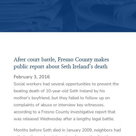
After court battle, Fresno County makes
public report about Seth Ireland’s death
February 3, 2016
Social workers had several opportunities to prevent the
beating death of 10-year-old Seth Ireland by his
mother’s boyfriend, but they failed to follow up on
complaints of abuse or interview key witnesses,
according to a Fresno County investigative report that
was released Wednesday after a lengthy legal battle.
Months before Seth died in January 2009, neighbors had