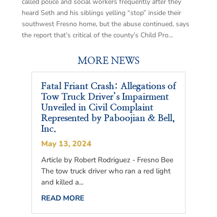
called police and social workers frequently after they
heard Seth and his siblings yelling “stop” inside their
southwest Fresno home, but the abuse continued, says
the report that’s critical of the county’s Child Pro…
MORE NEWS
Fatal Friant Crash: Allegations of
Tow Truck Driver’s Impairment
Unveiled in Civil Complaint
Represented by Paboojian & Bell,
Inc.
May 13, 2024
Article by Robert Rodriguez - Fresno Bee
The tow truck driver who ran a red light
and killed a...
READ MORE