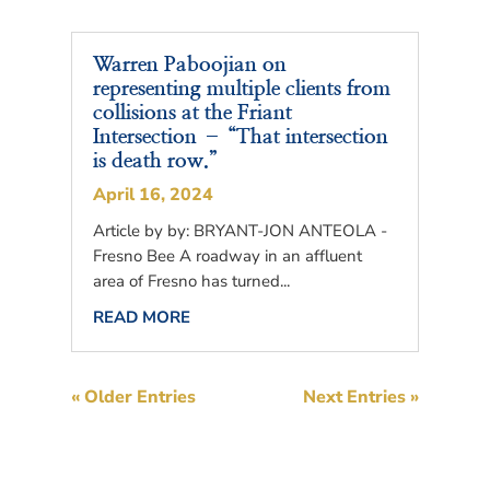
Warren Paboojian on
representing multiple clients from
collisions at the Friant
Intersection – “That intersection
is death row.”
April 16, 2024
Article by by: BRYANT-JON ANTEOLA -
Fresno Bee A roadway in an affluent
area of Fresno has turned...
READ MORE
« Older Entries
Next Entries »